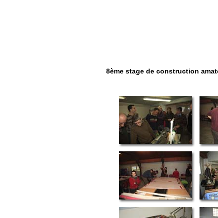
8ème stage de construction amateu